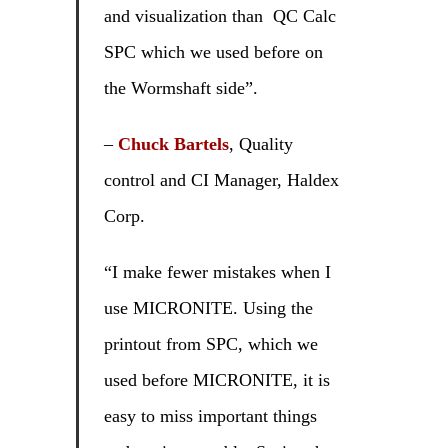
and visualization than QC Calc
SPC which we used before on
the Wormshaft side”.
–
Chuck Bartels
, Quality
control and CI Manager, Haldex
Corp.
“I make fewer mistakes when I
use MICRONITE. Using the
printout from SPC, which we
used before MICRONITE, it is
easy to miss important things