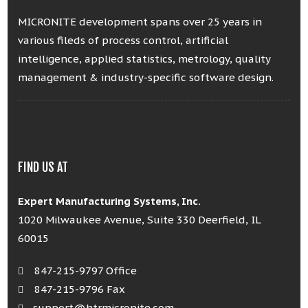
MICRONITE development spans over 25 years in
various fileds of process control, artificial
intelligence, applied statistics, metrology, quality
management & industry-specific software design.
FIND US AT
Expert Manufacturing Systems, Inc.
1020 Milwaukee Avenue, Suite 330 Deerfield, IL
60015
847-215-9797 Office
847-215-9796 Fax
support@htrmicronite.com