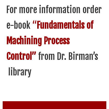
For more information order
e-book
“
Fundamentals of
Machining Process
Control”
from Dr. Birman’s
library