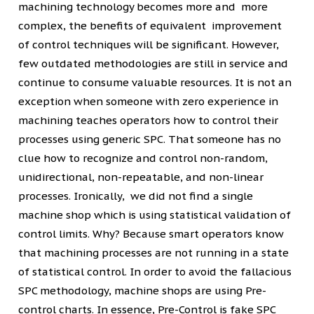
machining technology becomes more and more
complex, the benefits of equivalent improvement
of control techniques will be significant. However,
few outdated methodologies are still in service and
continue to consume valuable resources. It is not an
exception when someone with zero experience in
machining teaches operators how to control their
processes using generic SPC. That someone has no
clue how to recognize and control non-random,
unidirectional, non-repeatable, and non-linear
processes. Ironically, we did not find a single
machine shop which is using statistical validation of
control limits. Why? Because smart operators know
that machining processes are not running in a state
of statistical control. In order to avoid the fallacious
SPC methodology, machine shops are using Pre-
control charts. In essence, Pre-Control is fake SPC