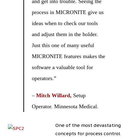
and get into trouble. Seeing the
process in MICRONITE give us
ideas when to check our tools
and adjust them in the holder.
Just this one of many useful
MICRONITE features makes the
software a valuable tool for
operators.”
–
Mitch Willard,
Setup
Operator. Minnesota Medical.
One of the most devastating
concepts for process control