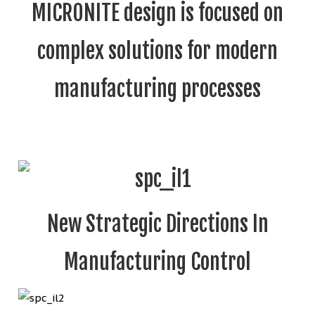
MICRONITE design is focused on
complex solutions for modern
manufacturing processes
New Strategic Directions In
Manufacturing Control