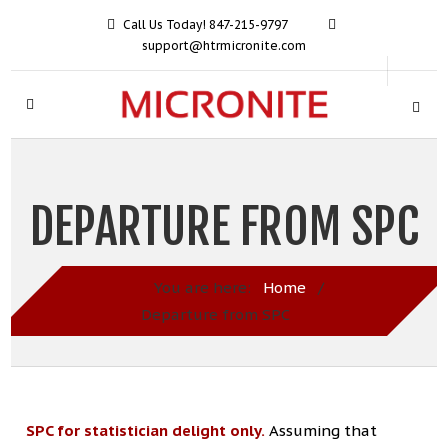
Call Us Today! 847-215-9797
support@htrmicronite.com
DEPARTURE FROM SPC
You are here:
Home
/
Departure from SPC
SPC for statistician delight only.
Assuming that