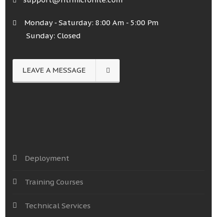
Monday - Saturday: 8:00 Am - 5:00 Pm
Sunday: Closed
LEAVE A MESSAGE
Deployment
Training Courses
Technical Services