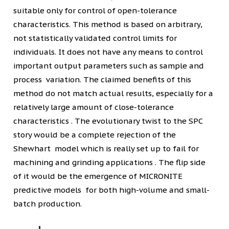
suitable only for control of open-tolerance
characteristics. This method is based on arbitrary,
not statistically validated control limits for
individuals. It does not have any means to control
important output parameters such as sample and
process variation. The claimed benefits of this
method do not match actual results, especially for a
relatively large amount of close-tolerance
characteristics . The evolutionary twist to the SPC
story would be a complete rejection of the
Shewhart model which is really set up to fail for
machining and grinding applications . The flip side
of it would be the emergence of MICRONITE
predictive models for both high-volume and small-
batch production.