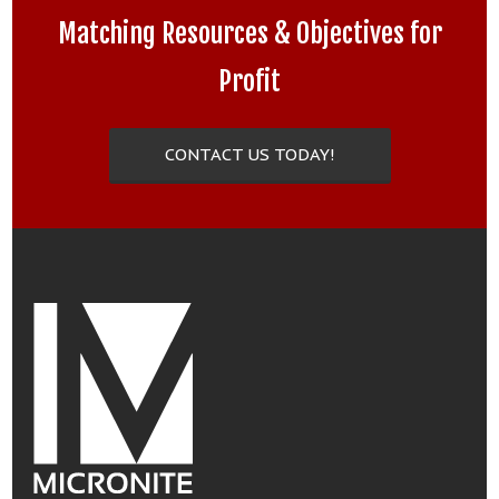
Matching Resources & Objectives for
Profit
CONTACT US TODAY!