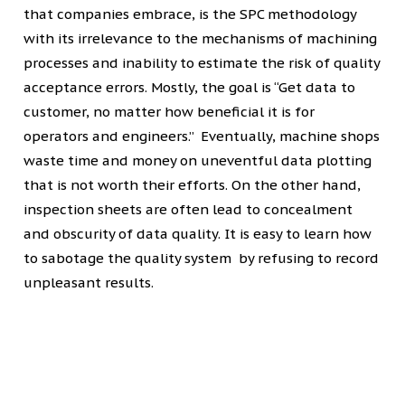
that companies embrace, is the SPC methodology
with its irrelevance to the mechanisms of machining
processes and inability to estimate the risk of quality
acceptance errors. Mostly, the goal is “Get data to
customer, no matter how beneficial it is for
operators and engineers.” Eventually, machine shops
waste time and money on uneventful data plotting
that is not worth their efforts. On the other hand,
inspection sheets are often lead to concealment
and obscurity of data quality. It is easy to learn how
to sabotage the quality system by refusing to record
unpleasant results.