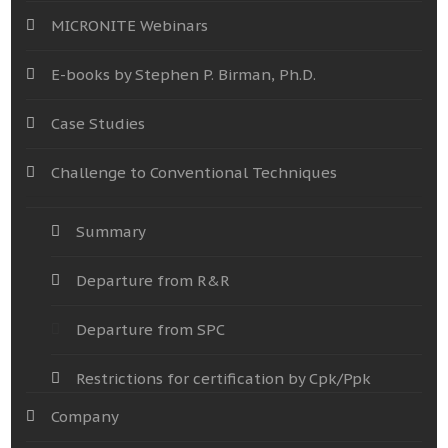
MICRONITE Webinars
E-books by Stephen P. Birman, Ph.D.
Case Studies
Challenge to Conventional Techniques
Summary
Departure from R&R
Departure from SPC
Restrictions for certification by Cpk/Ppk
Company