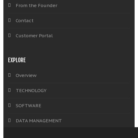
From the Founder
Contact
Customer Portal
EXPLORE
Overview
TECHNOLOGY
SOFTWARE
DATA MANAGEMENT
INSIGHTS & SOLUTIONS