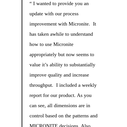
“ I wanted to provide you an
update with our process
improvement with Micronite. It
has taken awhile to understand
how to use Micronite
appropriately but now seems to
value it’s ability to substantially
improve quality and increase
throughput. I included a weekly
report for our product. As you
can see, all dimensions are in
control based on the patterns and
MICRONITE decisions. Also,