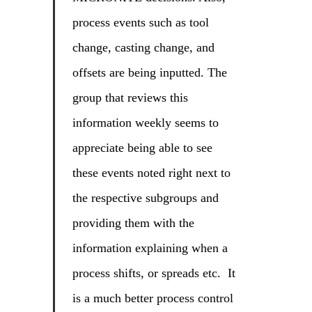
process events such as tool
change, casting change, and
offsets are being inputted. The
group that reviews this
information weekly seems to
appreciate being able to see
these events noted right next to
the respective subgroups and
providing them with the
information explaining when a
process shifts, or spreads etc. It
is a much better process control