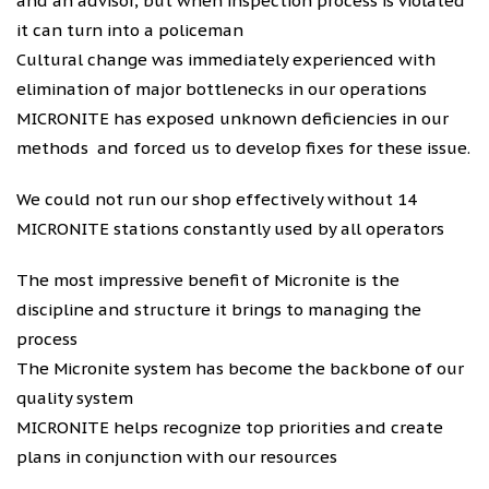
and an advisor, but when inspection process is violated
it can turn into a policeman
Cultural change was immediately experienced with
elimination of major bottlenecks in our operations
MICRONITE has exposed unknown deficiencies in our
methods and forced us to develop fixes for these issue.
We could not run our shop effectively without 14
MICRONITE stations constantly used by all operators
The most impressive benefit of Micronite is the
discipline and structure it brings to managing the
process
The Micronite system has become the backbone of our
quality system
MICRONITE helps recognize top priorities and create
plans in conjunction with our resources