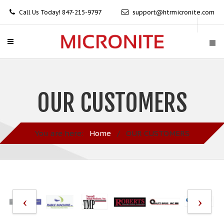
Call Us Today! 847-215-9797
support@htrmicronite.com
OUR CUSTOMERS
You are here:
Home
/
OUR CUSTOMERS