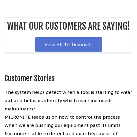
WHAT OUR CUSTOMERS ARE SAYING!
View All Testimonials
Customer Stories
The system helps detect when a tool is starting to wear
out and helps us identify which machine needs
maintenance
MICRONITE leads us on how to control the process
when we are pushing our equipment past its limits
Micronite is able to detect and quantify causes of