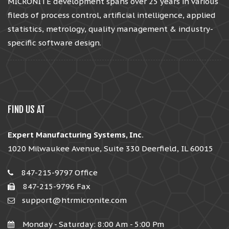
MICRONITE development spans over 25 years in various
fileds of process control, artificial intelligence, applied
statistics, metrology, quality management & industry-
specific software design.
FIND US AT
Expert Manufacturing Systems, Inc.
1020 Milwaukee Avenue, Suite 330 Deerfield, IL 60015
847-215-9797 Office
847-215-9796 Fax
support@htrmicronite.com
Monday - Saturday: 8:00 Am - 5:00 Pm