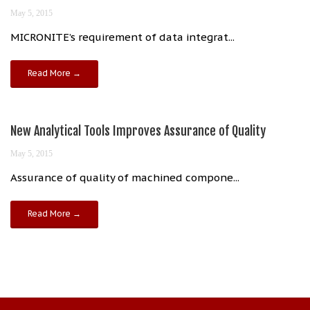
May 5, 2015
MICRONITE’s requirement of data integrat...
Read More →
New Analytical Tools Improves Assurance of Quality
May 5, 2015
Assurance of quality of machined compone...
Read More →