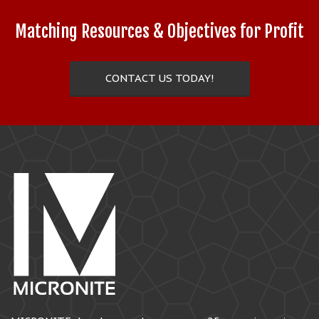
Matching Resources & Objectives for Profit
CONTACT US TODAY!