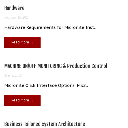
Hardware
February 15, 2024
Hardware Requirements for Micronite Inst...
Read More →
MACHINE ON/OFF MONITORING & Production Control
May 6, 2015
Micronite O.E.E Interface Options Micr...
Read More →
Business Tailored system Architecture