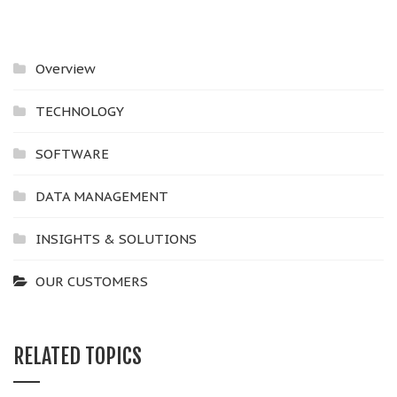
Overview
TECHNOLOGY
SOFTWARE
DATA MANAGEMENT
INSIGHTS & SOLUTIONS
OUR CUSTOMERS
RELATED TOPICS