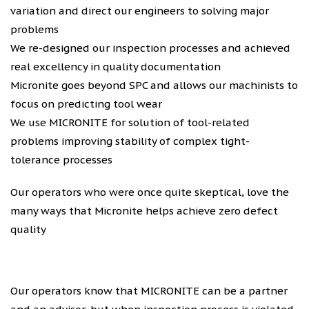
variation and direct our engineers to solving major
problems
We re-designed our inspection processes and achieved
real excellency in quality documentation
Micronite goes beyond SPC and allows our machinists to
focus on predicting tool wear
We use MICRONITE for solution of tool-related
problems improving stability of complex tight-
tolerance processes
Our operators who were once quite skeptical, love the
many ways that Micronite helps achieve zero defect
quality
Our operators know that MICRONITE can be a partner