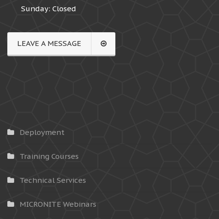
Sunday: Closed
LEAVE A MESSAGE
Deployment
Training Courses
Technical Services
MICRONITE Webinars