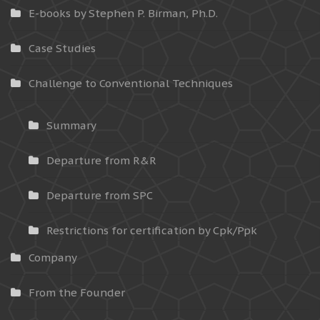
E-books by Stephen P. Birman, Ph.D.
Case Studies
Challenge to Conventional Techniques
Summary
Departure from R&R
Departure from SPC
Restrictions for certification by Cpk/Ppk
Company
From the Founder