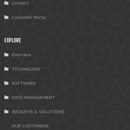
Contact
Customer Portal
EXPLORE
Overview
TECHNOLOGY
SOFTWARE
DATA MANAGEMENT
INSIGHTS & SOLUTIONS
OUR CUSTOMERS