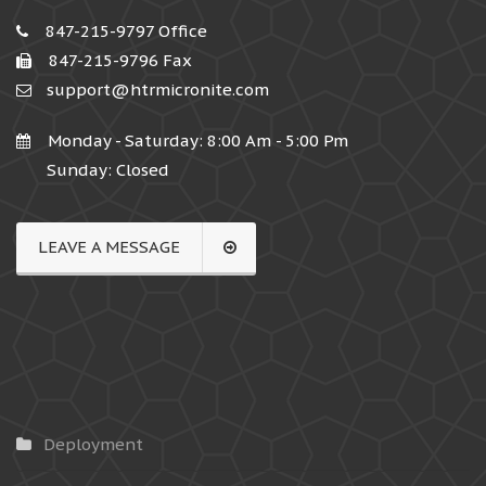
847-215-9797 Office
847-215-9796 Fax
support@htrmicronite.com
Monday - Saturday: 8:00 Am - 5:00 Pm
Sunday: Closed
LEAVE A MESSAGE
Deployment