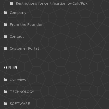
Restrictions for certification by Cpk/Ppk
Company
From the Founder
Contact
Customer Portal
EXPLORE
Overview
TECHNOLOGY
SOFTWARE