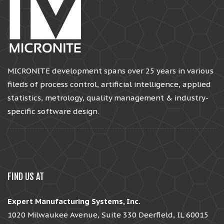
MICRONITE development spans over 25 years in various
fileds of process control, artificial intelligence, applied
statistics, metrology, quality management & industry-
specific software design.
FIND US AT
Expert Manufacturing Systems, Inc.
1020 Milwaukee Avenue, Suite 330 Deerfield, IL 60015