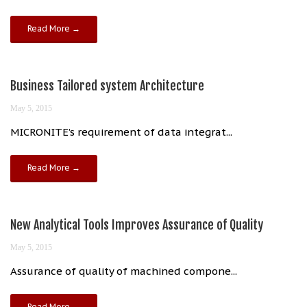
Read More →
Business Tailored system Architecture
May 5, 2015
MICRONITE’s requirement of data integrat...
Read More →
New Analytical Tools Improves Assurance of Quality
May 5, 2015
Assurance of quality of machined compone...
Read More →