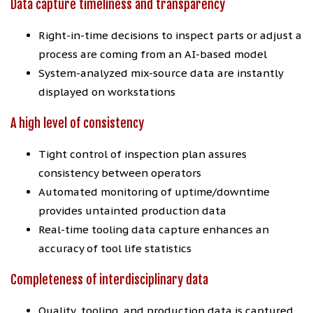
Data capture timeliness and transparency
Right-in-time decisions to inspect parts or adjust a
process are coming from an AI-based model
System-analyzed mix-source data are instantly
displayed on workstations
A high level of consistency
Tight control of inspection plan assures
consistency between operators
Automated monitoring of uptime/downtime
provides untainted production data
Real-time tooling data capture enhances an
accuracy of tool life statistics
Completeness of interdisciplinary data
Quality, tooling, and production data is captured