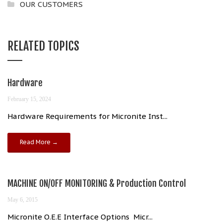
OUR CUSTOMERS
RELATED TOPICS
Hardware
February 15, 2024
Hardware Requirements for Micronite Inst...
Read More →
MACHINE ON/OFF MONITORING & Production Control
May 6, 2015
Micronite O.E.E Interface Options Micr...