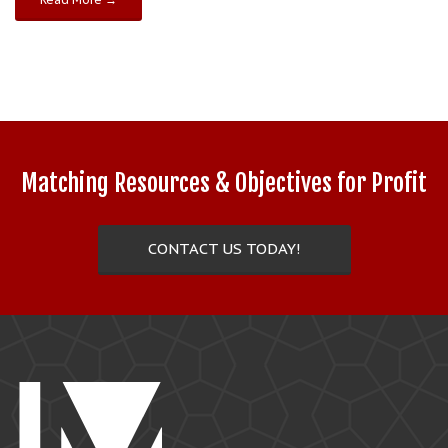
Matching Resources & Objectives for Profit
CONTACT US TODAY!