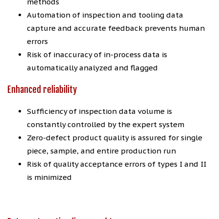
methods
Automation of inspection and tooling data
capture and accurate feedback prevents human
errors
Risk of inaccuracy of in-process data is
automatically analyzed and flagged
Enhanced reliability
Sufficiency of inspection data volume is
constantly controlled by the expert system
Zero-defect product quality is assured for single
piece, sample, and entire production run
Risk of quality acceptance errors of types I and II
is minimized