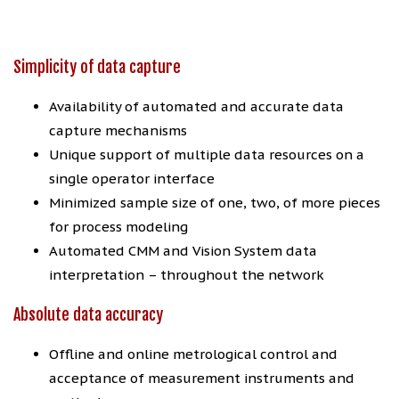
Simplicity of data capture
Availability of automated and accurate data
capture mechanisms
Unique support of multiple data resources on a
single operator interface
Minimized sample size of one, two, of more pieces
for process modeling
Automated CMM and Vision System data
interpretation – throughout the network
Absolute data accuracy
Offline and online metrological control and
acceptance of measurement instruments and