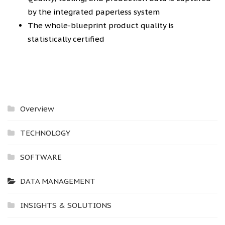
by the integrated paperless system
The whole-blueprint product quality is
statistically certified
Overview
TECHNOLOGY
SOFTWARE
DATA MANAGEMENT
INSIGHTS & SOLUTIONS