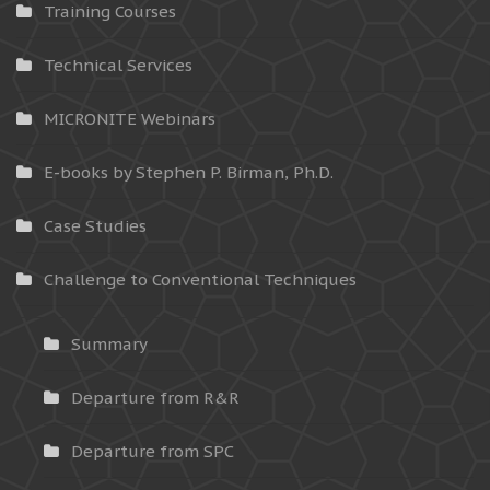
Training Courses
Technical Services
MICRONITE Webinars
E-books by Stephen P. Birman, Ph.D.
Case Studies
Challenge to Conventional Techniques
Summary
Departure from R&R
Departure from SPC