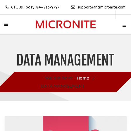
Call Us Today! 847-215-9797
support@htrmicronite.com
DATA MANAGEMENT
You are here:
Home
/
DATA MANAGEMENT