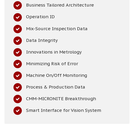
Business Tailored Architecture
Operation ID
Mix-Source Inspection Data
Data Integrity
Innovations in Metrology
Minimizing Risk of Error
Machine On/Off Monitoring
Process & Production Data
CMM-MICRONITE Breakthrough
Smart Interface for Vision System