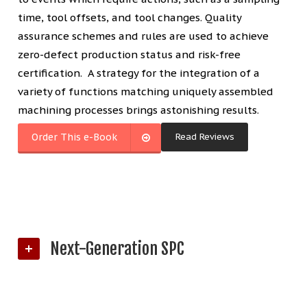
time, tool offsets, and tool changes. Quality
assurance schemes and rules are used to achieve
zero-defect production status and risk-free
certification. A strategy for the integration of a
variety of functions matching uniquely assembled
machining processes brings astonishing results.
Read Reviews
Order This e-Book
Next-Generation SPC