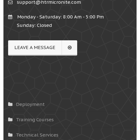
support@htrmicronite.com
Monday - Saturday: 8:00 Am - 5:00 Pm
Sunday: Closed
LEAVE A MESSAGE
Deployment
Training Courses
Technical Services