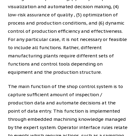
visualization and automated decision making, (4)
low-risk assurance of quality , (5) optimization of
process and production conditions, and (6) dynamic
control of production efficiency and effectiveness.
For any particular case, it is not necessary or feasible
to include all functions. Rather, different
manufacturing plants require different sets of
functions and control tools depending on
equipment and the production structure.
The main function of the shop control system is to
capture sufficient amount of inspection /
production data and automate decisions at the
point of data entry. This function is implemented
through embedded machining knowledge managed
by the expert system. Operator interface rules relate
to events which require actions, such as a sampling