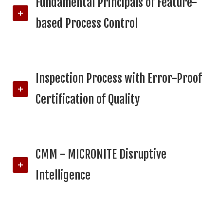
Fundamental Principals of Feature-
based Process Control
Inspection Process with Error-Proof
Certification of Quality
CMM - MICRONITE Disruptive
Intelligence