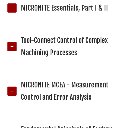
MICRONITE Essentials, Part I & II
Tool-Connect Control of Complex
Machining Processes
MICRONITE MCEA - Measurement
Control and Error Analysis