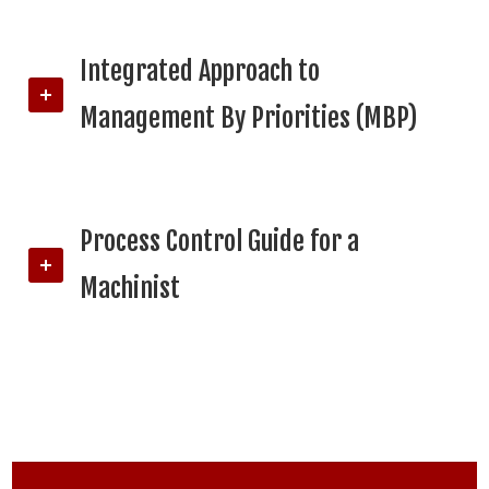
Integrated Approach to
Management By Priorities (MBP)
Process Control Guide for a
Machinist