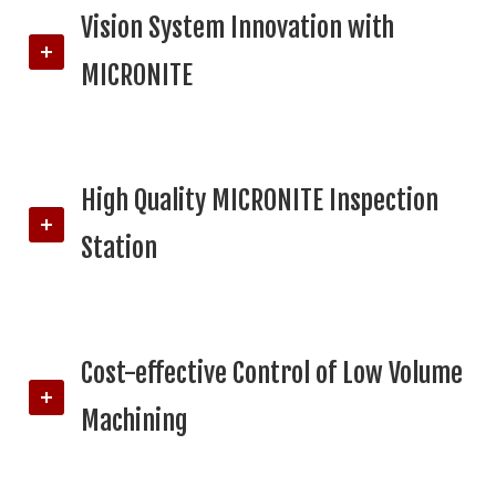
Vision System Innovation with
MICRONITE
High Quality MICRONITE Inspection
Station
Cost-effective Control of Low Volume
Machining