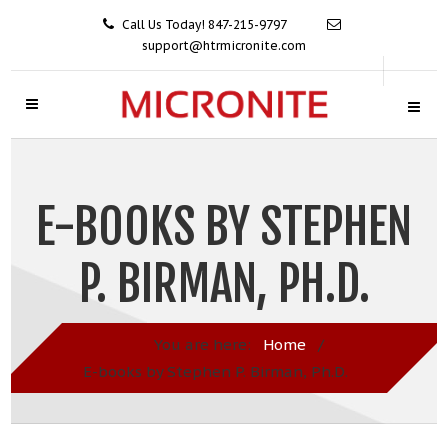
Call Us Today! 847-215-9797
support@htrmicronite.com
E-BOOKS BY STEPHEN
P. BIRMAN, PH.D.
You are here:
Home
/
E-books by Stephen P. Birman, Ph.D.