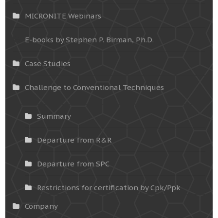
MICRONITE Webinars
E-books by Stephen P. Birman, Ph.D.
Case Studies
Challenge to Conventional Techniques
Summary
Departure from R&R
Departure from SPC
Restrictions for certification by Cpk/Ppk
Company