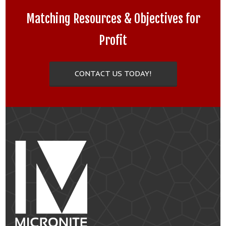
Matching Resources & Objectives for
Profit
CONTACT US TODAY!