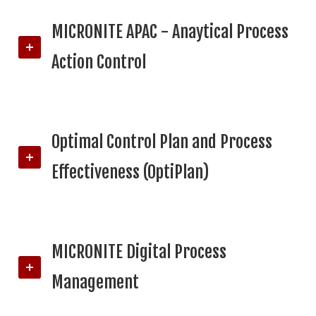
MICRONITE APAC - Anaytical Process
Action Control
Optimal Control Plan and Process
Effectiveness (OptiPlan)
MICRONITE Digital Process
Management