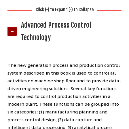
Click (+) to Expand (-) to Collapse
Advanced Process Control
Technology
The new generation process and production control
system described in this book is used to control all
activities on machine shop floor and to provide data-
driven engineering solutions. Several key functions
are required to control production activities in a
modern plant. These functions can be grouped into
six categories: (1) manufacturing planning and
process control design, (2) data capture and
intelligent data processing, (3) analytical process