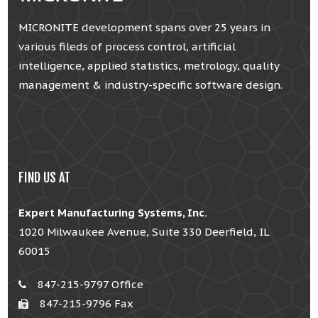
MICRONITE development spans over 25 years in
various fileds of process control, artificial
intelligence, applied statistics, metrology, quality
management & industry-specific software design.
FIND US AT
Expert Manufacturing Systems, Inc.
1020 Milwaukee Avenue, Suite 330 Deerfield, IL
60015
847-215-9797 Office
847-215-9796 Fax