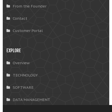
From the Founder
Contact
Customer Portal
EXPLORE
Overview
TECHNOLOGY
SOFTWARE
DATA MANAGEMENT
INSIGHTS & SOLUTIONS