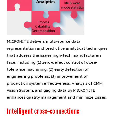
MICRONITE delivers multi-source data
representation and predictive analytical techniques
that address the issues high-tech manufacturers
face, including (1) zero-defect control of close-
tolerance machining, (2) early detection of
engineering problems, (3) improvement of
production system effectiveness. Analysis of CMM,
Vision System, and gaging data by MICRONITE
enhances quality management and minimize losses.
Intelligent cross-connections