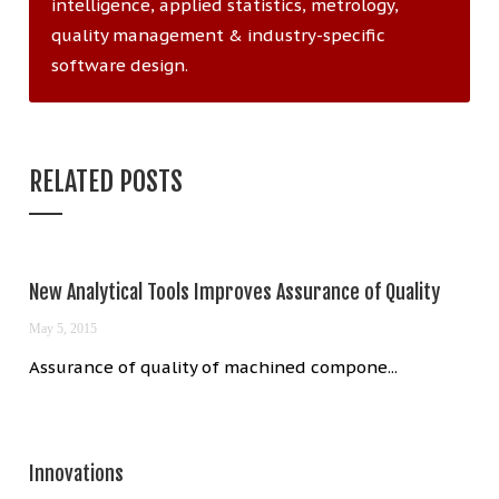
intelligence, applied statistics, metrology,
quality management & industry-specific
software design.
RELATED POSTS
New Analytical Tools Improves Assurance of Quality
May 5, 2015
Assurance of quality of machined compone...
Innovations