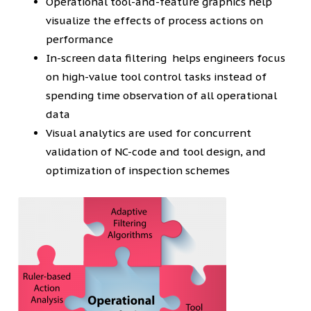
Operational tool-and-feature graphics help
visualize the effects of process actions on
performance
In-screen data filtering helps engineers focus
on high-value tool control tasks instead of
spending time observation of all operational
data
Visual analytics are used for concurrent
validation of NC-code and tool design, and
optimization of inspection schemes