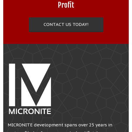
Profit
CONTACT US TODAY!
MICRONITE development spans over 25 years in