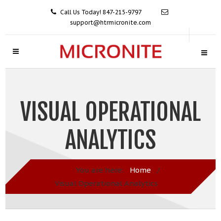
Call Us Today! 847-215-9797
support@htrmicronite.com
VISUAL OPERATIONAL
ANALYTICS
You are here:
Home
/
Visual Operational Analytics