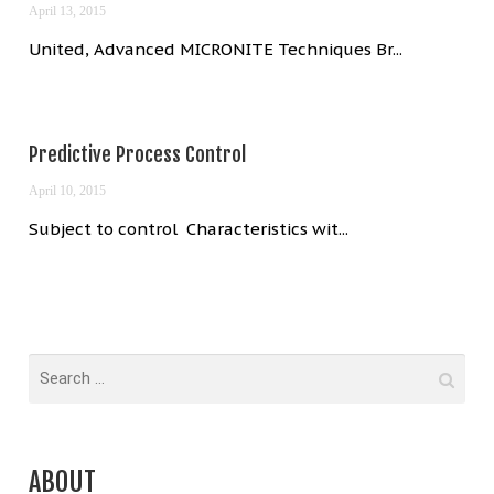
April 13, 2015
United, Advanced MICRONITE Techniques Br...
Predictive Process Control
April 10, 2015
Subject to control Characteristics wit...
ABOUT