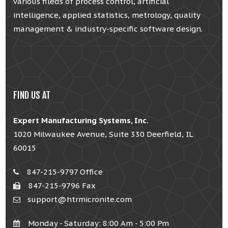
various fileds of process control, artificial
intelligence, applied statistics, metrology, quality
management & industry-specific software design.
FIND US AT
Expert Manufacturing Systems, Inc.
1020 Milwaukee Avenue, Suite 330 Deerfield, IL
60015
847-215-9797 Office
847-215-9796 Fax
support@htrmicronite.com
Monday - Saturday: 8:00 Am - 5:00 Pm