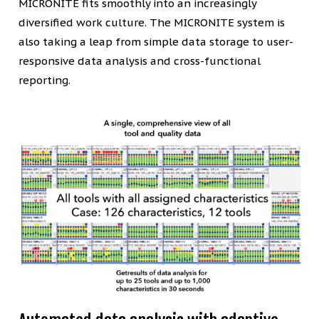
MICRONITE fits smoothly into an increasingly
diversified work culture. The MICRONITE system is
also taking a leap from simple data storage to user-
responsive data analysis and cross-functional
reporting.