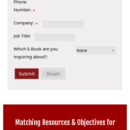
Phone
Number:
*
Company:
*
Job Title:
Which E-Book are you
inquiring about?:
Submit
Reset
Matching Resources & Objectives for