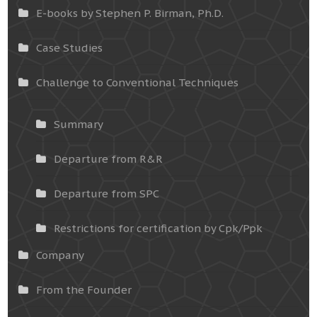
E-books by Stephen P. Birman, Ph.D.
Case Studies
Challenge to Conventional Techniques
Summary
Departure from R&R
Departure from SPC
Restrictions for certification by Cpk/Ppk
Company
From the Founder