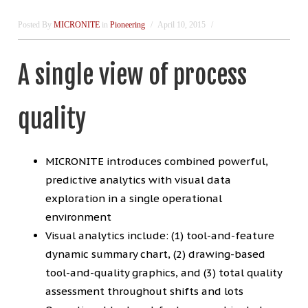
Posted By
MICRONITE
in
Pioneering
April 10, 2015
A single view of process
quality
MICRONITE introduces combined powerful,
predictive analytics with visual data
exploration in a single operational
environment
Visual analytics include: (1) tool-and-feature
dynamic summary chart, (2) drawing-based
tool-and-quality graphics, and (3) total quality
assessment throughout shifts and lots