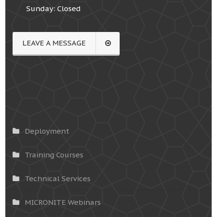
Sunday: Closed
LEAVE A MESSAGE
Deployment
Training Courses
Technical Services
MICRONITE Webinars