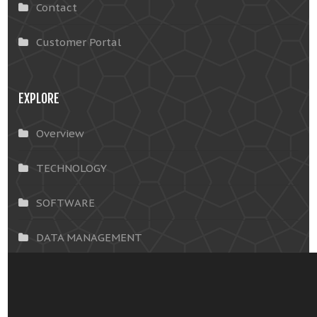
Contact
Customer Portal
EXPLORE
Overview
TECHNOLOGY
SOFTWARE
DATA MANAGEMENT
INSIGHTS & SOLUTIONS
OUR CUSTOMERS