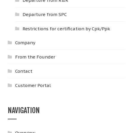
Departure from R&R
Departure from SPC
Restrictions for certification by Cpk/Ppk
Company
From the Founder
Contact
Customer Portal
NAVIGATION
Overview