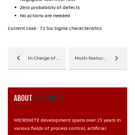
Zero probability of defects
No actions are needed
Current case: 72 Six Sigma characteristics
In Charge of Quality
Multi-feature Tool Control
ABOUT
MICRONITE
MICRONITE development spans over 25 years in
various fields of process control, artificial