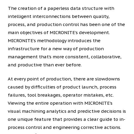
The creation of a paperless data structure with
intelligent interconnections between quality,
process, and production control has been one of the
main objectives of MICRONITE’s development.
MICRONITE’s methodology introduces the
infrastructure for a new way of production
management that’s more consistent, collaborative,
and productive than ever before.
At every point of production, there are slowdowns
caused by difficulties of product launch, process
failures, tool breakages, operator mistakes, etc.
Viewing the entire operation with MICRONITE’s
visual machining analytics and predictive decisions is
one unique feature that provides a clear guide to in-
process control and engineering corrective actions.