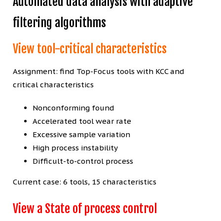
Automated data analysis with adaptive
filtering algorithms
View tool-critical characteristics
Assignment: find Top-Focus tools with KCC and
critical characteristics
Nonconforming found
Accelerated tool wear rate
Excessive sample variation
High process instability
Difficult-to-control process
Current case: 6 tools, 15 characteristics
View a State of process control