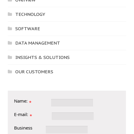
TECHNOLOGY
SOFTWARE
DATA MANAGEMENT
INSIGHTS & SOLUTIONS
OUR CUSTOMERS
Name:
*
E-mail:
*
Business