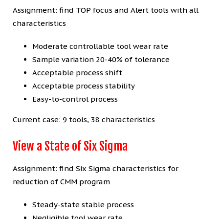
Assignment: find TOP focus and Alert tools with all
characteristics
Moderate controllable tool wear rate
Sample variation 20-40% of tolerance
Acceptable process shift
Acceptable process stability
Easy-to-control process
Current case: 9 tools, 38 characteristics
View a State of Six Sigma
Assignment: find Six Sigma characteristics for
reduction of CMM program
Steady-state stable process
Negligible tool wear rate