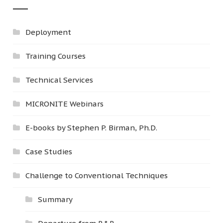
Deployment
Training Courses
Technical Services
MICRONITE Webinars
E-books by Stephen P. Birman, Ph.D.
Case Studies
Challenge to Conventional Techniques
Summary