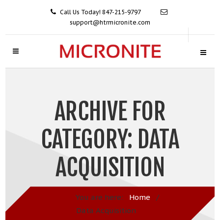
Call Us Today! 847-215-9797
support@htrmicronite.com
ARCHIVE FOR
CATEGORY: DATA
ACQUISITION
You are here:
Home
/
Data Acquisition