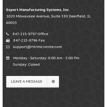
Expert Manufacturing Systems, Inc.
1020 Milwaukee Avenue, Suite 330 Deerfield, IL
60015
847-215-9797 Office
847-215-9796 Fax
support@htrmicronite.com
Monday - Saturday: 8:00 Am - 5:00 Pm
Sunday: Closed
LEAVE A MESSAGE