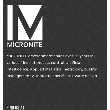
MICRONITE development spans over 25 years in
various fileds of process control, artificial
intelligence, applied statistics, metrology, quality
management & industry-specific software design.
FIND US AT