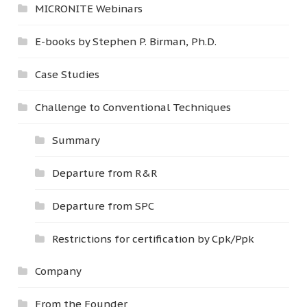
MICRONITE Webinars
E-books by Stephen P. Birman, Ph.D.
Case Studies
Challenge to Conventional Techniques
Summary
Departure from R&R
Departure from SPC
Restrictions for certification by Cpk/Ppk
Company
From the Founder