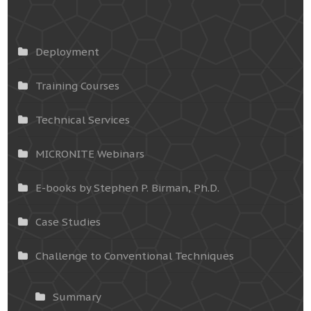
Deployment
Training Courses
Technical Services
MICRONITE Webinars
E-books by Stephen P. Birman, Ph.D.
Case Studies
Challenge to Conventional Techniques
Summary