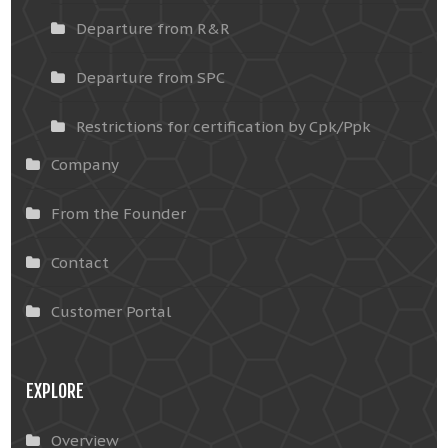
Departure from R&R
Departure from SPC
Restrictions for certification by Cpk/Ppk
Company
From the Founder
Contact
Customer Portal
EXPLORE
Overview