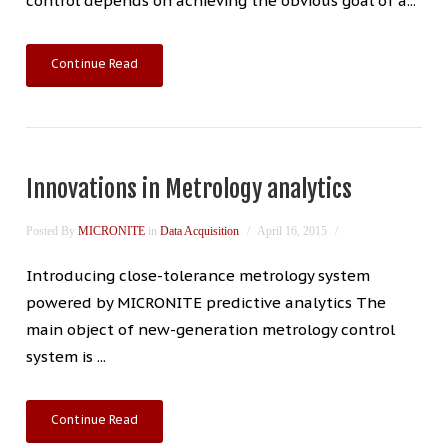
control depends on achieving the obvious goal of a...
Continue Read
Innovations in Metrology analytics
Posted By
MICRONITE
in
Data Acquisition
April 16, 2015
Introducing close-tolerance metrology system
powered by MICRONITE predictive analytics The
main object of new-generation metrology control
system is ...
Continue Read