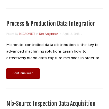
Process & Production Data Integration
Posted By
MICRONITE
in
Data Acquisition
April 16, 2015
Micronite-controlled data distribution is the key to
advanced machining solutions Learn how to
effectively blend data capture methods in order to ...
Continue Read
Mix-Source Inspection Data Acquisition