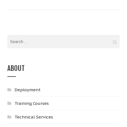
ABOUT
Deployment
Training Courses
Technical Services