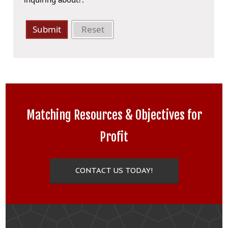
Submit
Reset
Matching Resources & Objectives for
Profit
CONTACT US TODAY!