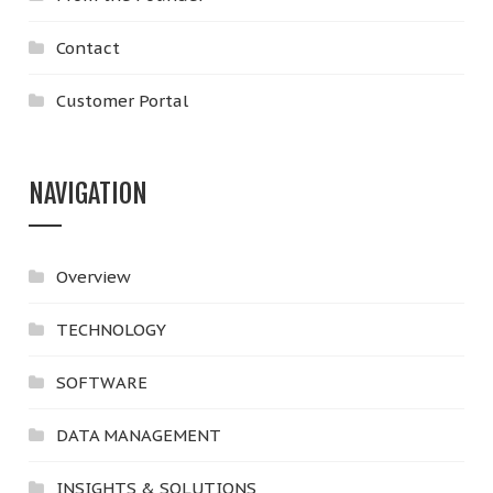
Contact
Customer Portal
NAVIGATION
Overview
TECHNOLOGY
SOFTWARE
DATA MANAGEMENT
INSIGHTS & SOLUTIONS