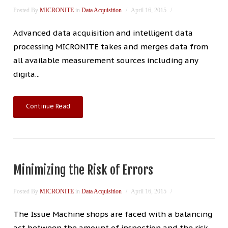
Posted By
MICRONITE
in
Data Acquisition
April 16, 2015
Advanced data acquisition and intelligent data
processing MICRONITE takes and merges data from
all available measurement sources including any
digita...
Continue Read
Minimizing the Risk of Errors
Posted By
MICRONITE
in
Data Acquisition
April 16, 2015
The Issue Machine shops are faced with a balancing
act between the amount of inspection and the risk