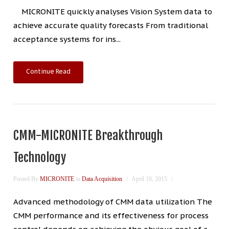
MICRONITE quickly analyses Vision System data to
achieve accurate quality forecasts From traditional
acceptance systems for ins...
Continue Read
CMM-MICRONITE Breakthrough
Technology
Posted By
MICRONITE
in
Data Acquisition
April 16, 2015
Advanced methodology of CMM data utilization The
CMM performance and its effectiveness for process