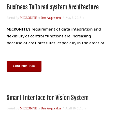
Business Tailored system Architecture
Posted By
MICRONITE
in
Data Acquisition
May 5, 2015
MICRONITE’s requirement of data integration and
flexibility of control functions are increasing
because of cost pressures, especially in the areas of
...
Continue Read
Smart Interface for Vision System
Posted By
MICRONITE
in
Data Acquisition
April 16, 2015