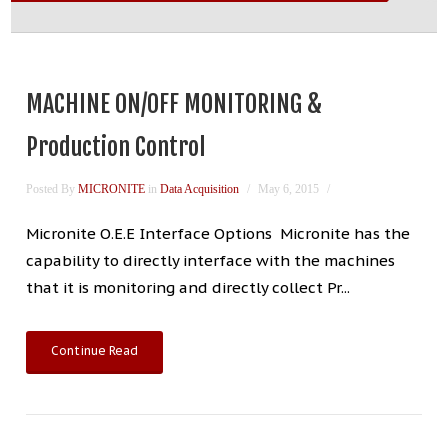
MACHINE ON/OFF MONITORING &
Production Control
Posted By
MICRONITE
in
Data Acquisition
May 6, 2015
Micronite O.E.E Interface Options Micronite has the
capability to directly interface with the machines
that it is monitoring and directly collect Pr...
Continue Read