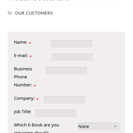
OUR CUSTOMERS
Name:
*
E-mail:
*
Business
Phone
Number:
*
Company:
*
Job Title:
Which E-Book are you
inquiring about?: