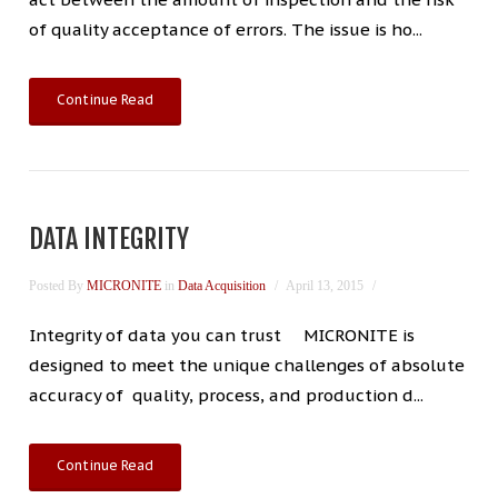
of quality acceptance of errors. The issue is ho...
Continue Read
DATA INTEGRITY
Posted By
MICRONITE
in
Data Acquisition
April 13, 2015
Integrity of data you can trust MICRONITE is
designed to meet the unique challenges of absolute
accuracy of quality, process, and production d...
Continue Read